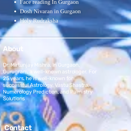
Face reading In Gurgaon
Dosh Nivaran in Gurgaon
Holy Rudraksha
About
Dr. Mirtunjay Mishra, In Gurgaon,
Gurugram, a well-known astrologer. For
25 years, he is well-known for
successful Astrology, Vastu Shastra,
Numerology Prediction, and Palmistry
Solutions
Contact