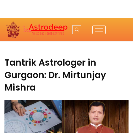
Tantrik Astrologer in
Gurgaon: Dr. Mirtunjay
Mishra