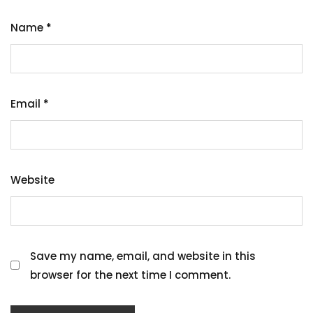
Name
*
Email
*
Website
Save my name, email, and website in this
browser for the next time I comment.