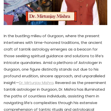
In the bustling milieu of Gurgaon, where the present
intertwines with time-honored traditions, the ancient
craft of tantrik astrology emerges as a beacon for
those seeking spiritual guidance and solutions to life’s
intricate quandaries. Amid a plethora of Astrologer in
Gurgaon, one figure distinctly stands out due to his
profound erudition, sincere approach, and unparalleled
insight—
Dr. Mirtunjay Mishra
. Revered as the preeminent
tantrik astrologer in Gurgaon, Dr. Mishra has illuminated
the paths of countless individuals, assisting them in
navigating life’s complexities through his extensive
comprehension of tantric rituals and astrological