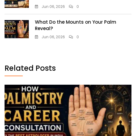
Jun 06, 2026
0
What Do the Mounts on Your Palm
Reveal?
Jun 06, 2026
0
Related Posts