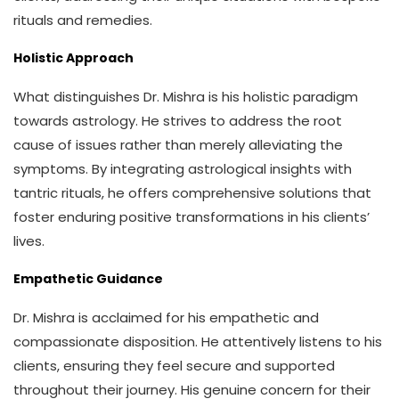
rituals and remedies.
Holistic Approach
What distinguishes Dr. Mishra is his holistic paradigm
towards astrology. He strives to address the root
cause of issues rather than merely alleviating the
symptoms. By integrating astrological insights with
tantric rituals, he offers comprehensive solutions that
foster enduring positive transformations in his clients’
lives.
Empathetic Guidance
Dr. Mishra is acclaimed for his empathetic and
compassionate disposition. He attentively listens to his
clients, ensuring they feel secure and supported
throughout their journey. His genuine concern for their