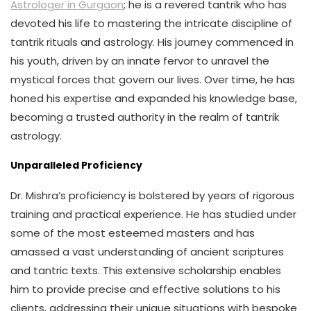
Astrologer in Gurgaon
; he is a revered tantrik who has
devoted his life to mastering the intricate discipline of
tantrik rituals and astrology. His journey commenced in
his youth, driven by an innate fervor to unravel the
mystical forces that govern our lives. Over time, he has
honed his expertise and expanded his knowledge base,
becoming a trusted authority in the realm of tantrik
astrology.
Unparalleled Proficiency
Dr. Mishra’s proficiency is bolstered by years of rigorous
training and practical experience. He has studied under
some of the most esteemed masters and has
amassed a vast understanding of ancient scriptures
and tantric texts. This extensive scholarship enables
him to provide precise and effective solutions to his
clients, addressing their unique situations with bespoke