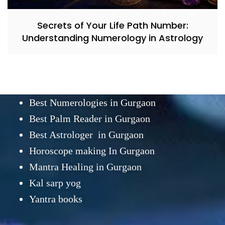
Secrets of Your Life Path Number:
Understanding Numerology in Astrology
Best Numerologies in Gurgaon
Best Palm Reader in Gurgaon
Best Astrologer in Gurgaon
Horoscope making In Gurgaon
Mantra Healing in Gurgaon
Kal sarp yog
Yantra books