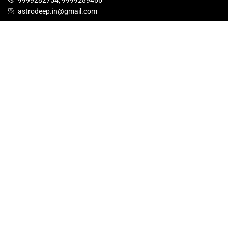
9999282754, 9999289466
astrodeep.in@gmail.com