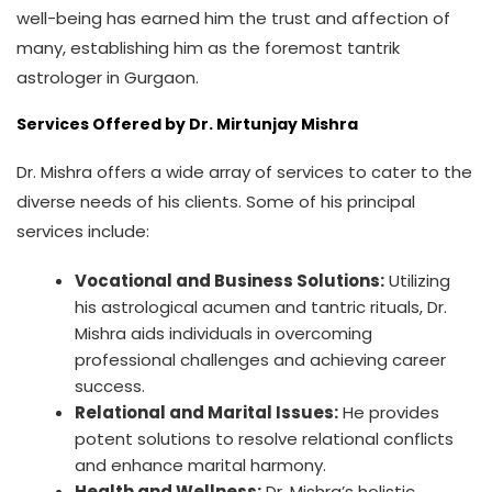
well-being has earned him the trust and affection of
many, establishing him as the foremost tantrik
astrologer in Gurgaon.
Services Offered by Dr. Mirtunjay Mishra
Dr. Mishra offers a wide array of services to cater to the
diverse needs of his clients. Some of his principal
services include:
Vocational and Business Solutions:
Utilizing
his astrological acumen and tantric rituals, Dr.
Mishra aids individuals in overcoming
professional challenges and achieving career
success.
Relational and Marital Issues:
He provides
potent solutions to resolve relational conflicts
and enhance marital harmony.
Health and Wellness:
Dr. Mishra’s holistic