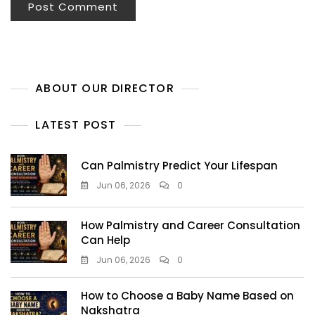
ABOUT OUR DIRECTOR
LATEST POST
Can Palmistry Predict Your Lifespan
Jun 06, 2026
0
How Palmistry and Career Consultation
Can Help
Jun 06, 2026
0
How to Choose a Baby Name Based on
Nakshatra