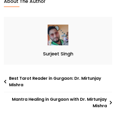
About The Author
Surjeet Singh
Best Tarot Reader in Gurgaon: Dr. Mirtunjay
Mishra
Mantra Healing in Gurgaon with Dr. Mirtunjay
Mishra