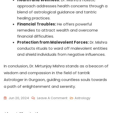
approach addresses health concerns through a
blend of astrological guidance and tantric
healing practices.
Financial Troubles:
He offers powerful
remedies to attract wealth and overcome
financial difficulties.
Protection from Malevolent Forces:
Dr. Mishra
conducts rituals to ward off malevolent entities
and shield individuals from negative influences.
In conclusion, Dr. Mirtunjay Mishra stands as a beacon of
wisdom and compassion in the field of tantrik
Astrologer in Gurgaon, guiding countless souls towards
a path of enlightenment and serenity.
Jun 20, 2024
Leave A Comment
Astrology