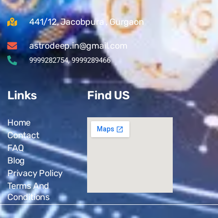
441/12, Jacobpura , Gurgaon
astrodeep.in@gmail.com
9999282754, 9999289466
Links
Find US
Home
Contact
FAQ
Blog
Privacy Policy
Terms And
Conditions