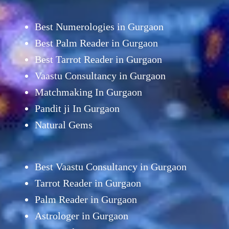
Best Numerologies in Gurgaon
Best Palm Reader in Gurgaon
Best Tarrot Reader in Gurgaon
Vaastu Consultancy in Gurgaon
Matchmaking In Gurgaon
Pandit ji In Gurgaon
Natural Gems
Best Vaastu Consultancy in Gurgaon
Tarrot Reader in Gurgaon
Palm Reader in Gurgaon
Astrologer in Gurgaon