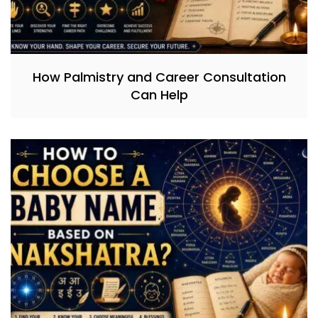
How Palmistry and Career Consultation
Can Help