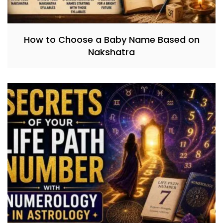
How to Choose a Baby Name Based on
Nakshatra