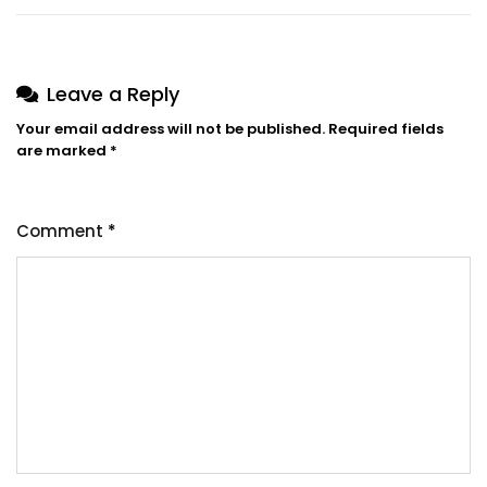
Leave a Reply
Your email address will not be published.
Required fields
are marked
*
Comment
*