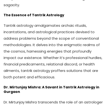
sagacity.
The Essence of Tantrik Astrology
Tantrik astrology amalgamates archaic rituals,
incantations, and astrological practices devised to
address problems beyond the scope of conventional
methodologies. It delves into the enigmatic realms of
the cosmos, harnessing energies that profoundly
impact our existence. Whether it’s professional hurdles,
financial predicaments, relational discord, or health
ailments, tantrik astrology proffers solutions that are
both potent and efficacious.
Dr. Mirtunjay Mishra: A Savant in Tantrik Astrology in
Gurgaon
Dr. Mirtunjay Mishra transcends the role of an astrologer