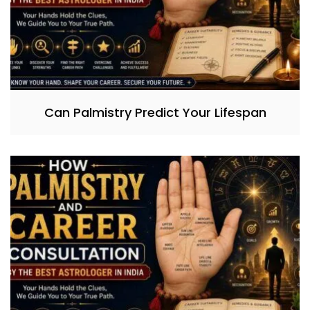
Can Palmistry Predict Your Lifespan