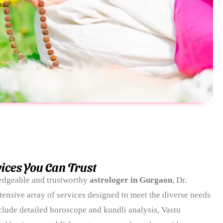
ices You Can Trust
ledgeable and trustworthy
astrologer in Gurgaon
, Dr.
tensive array of services designed to meet the diverse needs
include detailed horoscope and kundli analysis, Vastu