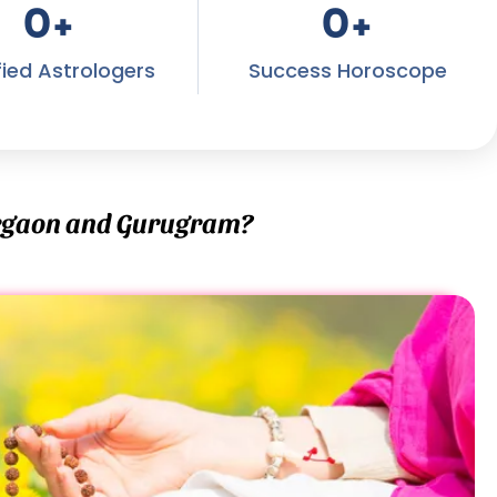
0
+
0
+
fied Astrologers
Success Horoscope
urgaon and Gurugram?