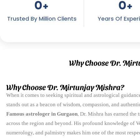
0
+
0
+
Trusted By Million Clients
Years Of Exper
Why Choose Dr. Mirt
Why Choose Dr. Mirtunjay Mishra?
When it comes to seeking spiritual and astrological guidanc
stands out as a beacon of wisdom, compassion, and authentic
Famous astrologer in Gurgaon
, Dr. Mishra has earned the t
across the region and beyond. His profound knowledge of Ve
numerology, and palmistry makes him one of the most respect