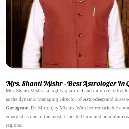
Mrs. Shanti Mishr - Best Astrologer In
Mrs. Shanti Mishra, a highly qualified and intuitive individ
as the dynamic Managing Director of
Astrodeep
and is asso
Gurugram
, Dr. Mirtunjay Mishra. With her remarkable com
emerged as one of the most respected tarot and pendulum re
regions.