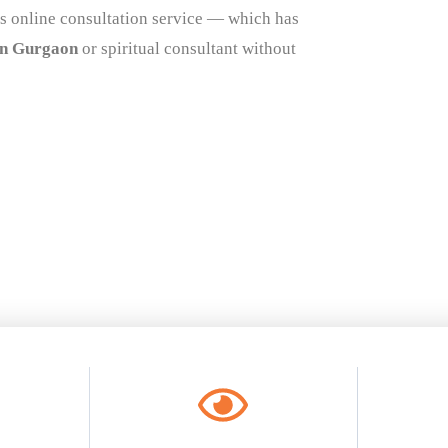
s online consultation service — which has
in Gurgaon
or spiritual consultant without