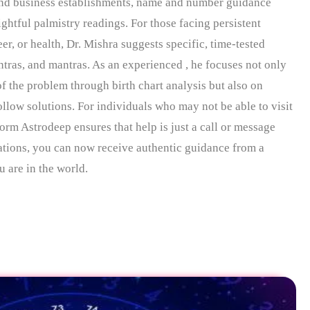
and business establishments, name and number guidance
htful palmistry readings. For those facing persistent
er, or health, Dr. Mishra suggests specific, time-tested
tras, and mantras. As an experienced , he focuses not only
of the problem through birth chart analysis but also on
ollow solutions. For individuals who may not be able to visit
form Astrodeep ensures that help is just a call or message
tions, you can now receive authentic guidance from a
 are in the world.