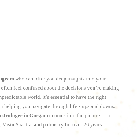
rugram
who can offer you deep insights into your
ou often feel confused about the decisions you’re making
predictable world, it’s essential to have the right
in helping you navigate through life’s ups and downs.
astrologer in Gurgaon
, comes into the picture — a
, Vastu Shastra, and palmistry for over 26 years.