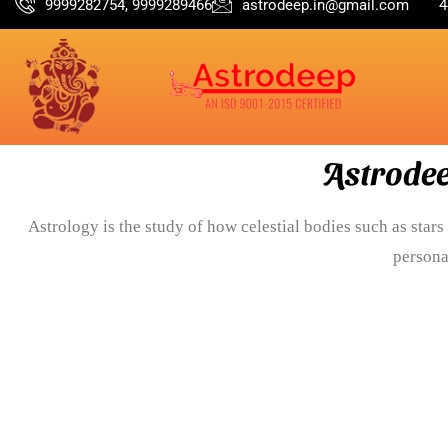
9999282754, 9999289466
astrodeep.in@gmail.com
4
Astrodee
Astrology is the study of how celestial bodies such as stars 
persona