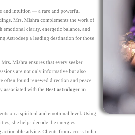
ce and intuition — a rare and powerful
dings, Mrs. Mishra complements the work of
h emotional clarity, energetic balance, and
ing Astrodeep a leading destination for those
 Mrs. Mishra ensures that every seeker
essions are not only informative but also
ave often found renewed direction and peace
ly associated with the
Best astrologer in
ients on a spiritual and emotional level. Using
lities, she helps decode the energies
 actionable advice. Clients from across India