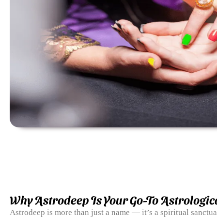
Why Astrodeep Is Your Go-To Astrologic
Astrodeep is more than just a name — it’s a spiritual sanctu