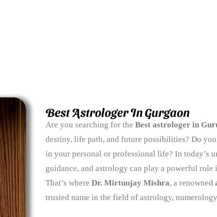
Best Astrologer In Gurgaon
Are you searching for the
Best astrologer in Gu
destiny, life path, and future possibilities? Do y
in your personal or professional life? In today’s un
guidance, and astrology can play a powerful role 
That’s where
Dr. Mirtunjay Mishra
, a renowned
trusted name in the field of astrology, numerology