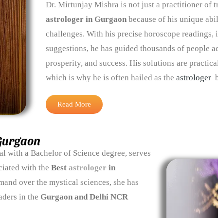
Dr. Mirtunjay Mishra is not just a practitioner of
astrologer in Gurgaon
because of his unique abi
challenges. With his precise horoscope readings, i
suggestions, he has guided thousands of people 
prosperity, and success. His solutions are practica
which is why he is often hailed as the
astrologer
b
Read More
 Gurgaon
ual with a Bachelor of Science degree, serves
ciated with the
Best
astrologer
in
mand over the mystical sciences, she has
aders in the
Gurgaon and Delhi NCR