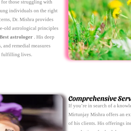
 for those struggling with
ung individuals on the right
cerns, Dr. Mishra provides
e-old astrological principles
Best astrologer
. His deep
s, and remedial measures
ulfilling lives.
Comprehensive Serv
If you’re in search of a know
Mirtunjay Mishra offers an ex
of his clients. His offerings 