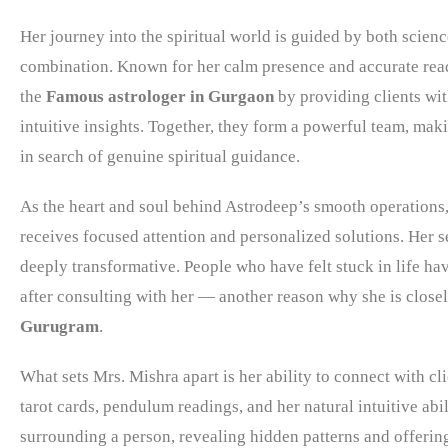
Her journey into the spiritual world is guided by both scien
combination. Known for her calm presence and accurate rea
the
Famous astrologer in Gurgaon
by providing clients wit
intuitive insights. Together, they form a powerful team, mak
in search of genuine spiritual guidance.
As the heart and soul behind Astrodeep’s smooth operations,
receives focused attention and personalized solutions. Her s
deeply transformative. People who have felt stuck in life h
after consulting with her — another reason why she is close
Gurugram
.
What sets Mrs. Mishra apart is her ability to connect with cl
tarot cards, pendulum readings, and her natural intuitive abi
surrounding a person, revealing hidden patterns and offering