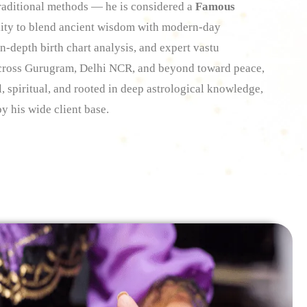
 traditional methods — he is considered a
Famous
lity to blend ancient wisdom with modern-day
n-depth birth chart analysis, and expert vastu
across Gurugram, Delhi NCR, and beyond toward peace,
l, spiritual, and rooted in deep astrological knowledge,
y his wide client base.