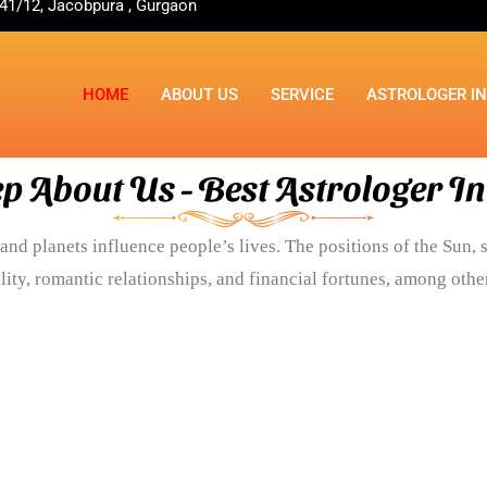
41/12, Jacobpura , Gurgaon
HOME
ABOUT US
SERVICE
ASTROLOGER I
p About Us - Best Astrologer I
and planets influence people’s lives. The positions of the Sun, s
lity, romantic relationships, and financial fortunes, among other