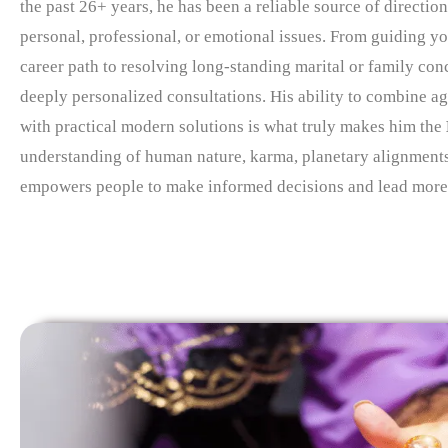
the past 26+ years, he has been a reliable source of direction
personal, professional, or emotional issues. From guiding yo
career path to resolving long-standing marital or family con
deeply personalized consultations. His ability to combine ag
with practical modern solutions is what truly makes him the
understanding of human nature, karma, planetary alignment
empowers people to make informed decisions and lead more f