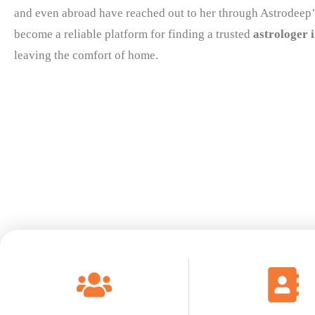
and even abroad have reached out to her through Astrodeep’
become a reliable platform for finding a trusted
astrologer 
leaving the comfort of home.
Read More