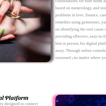
consultations for both home 
based on numerology, and insig
problems in love, finance, care
remedies using gemstones, yan
on identifying the root cause 
providing effective, easy-to-f
him in person, his digital plat
away. Through online consulta
seasoned
.
no matter where you
al Platform
ary designed to connect