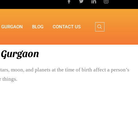
N GURGAON
BLOG
CONTACT US
n Gurgaon
tars, moon, and planets at the time of birth affect a person’s
 things.