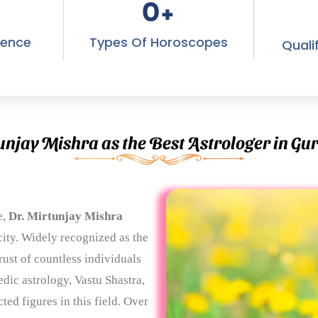
0
+
ience
Types Of Horoscopes
Quali
unjay Mishra as the Best Astrologer in G
e,
Dr. Mirtunjay Mishra
ity. Widely recognized as the
rust of countless individuals
dic astrology, Vastu Shastra,
ed figures in this field. Over