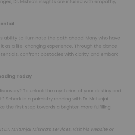
lenges, Dr. Mishra’s insights are infused with empathy,
ential
its ability to illuminate the path ahead. Many who have
it as a life-changing experience. Through the dance
otentials, confront obstacles with clarity, and embark
Reading Today
discovery? To unlock the mysteries of your destiny and
? Schedule a palmistry reading with Dr. Mritunjai
the first step towards a brighter, more fulfilling
r. Mritunjai Mishra’s services, visit his website or