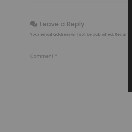
Leave a Reply
Your email address will not be published.
Require
Comment
*