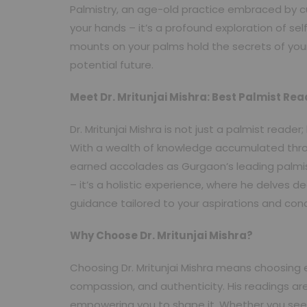
Palmistry, an age-old practice embraced by cul
your hands – it’s a profound exploration of se
mounts on your palms hold the secrets of your 
potential future.
Meet Dr. Mritunjai Mishra: Best Palmist Re
Dr. Mritunjai Mishra is not just a palmist reade
With a wealth of knowledge accumulated thro
earned accolades as Gurgaon’s leading palmi
– it’s a holistic experience, where he delves de
guidance tailored to your aspirations and con
Why Choose Dr. Mritunjai Mishra?
Choosing Dr. Mritunjai Mishra means choosing 
compassion, and authenticity. His readings are
empowering you to shape it. Whether you seek c