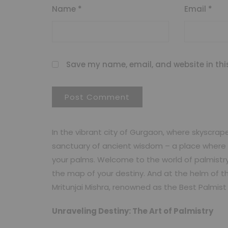
Name
*
Email
*
Save my name, email, and website in thi
In the vibrant city of Gurgaon, where skyscrap
sanctuary of ancient wisdom – a place where t
your palms. Welcome to the world of palmistry
the map of your destiny. And at the helm of th
Mritunjai Mishra, renowned as the Best Palmis
Unraveling Destiny: The Art of Palmistry