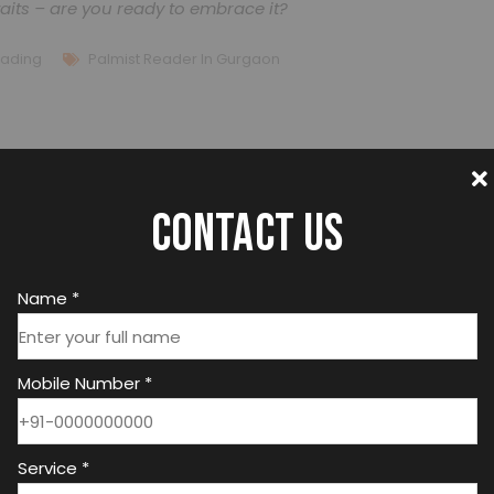
aits – are you ready to embrace it?
eading
Palmist Reader In Gurgaon
Contact us
Name *
Mobile Number *
Best Astrologer In India
Service *