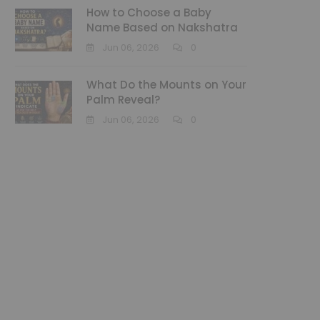
How to Choose a Baby
Name Based on Nakshatra
Jun 06, 2026
0
What Do the Mounts on Your
Palm Reveal?
Jun 06, 2026
0