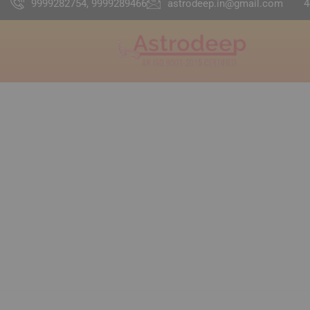
9999282754, 9999289466
astrodeep.in@gmail.com
4