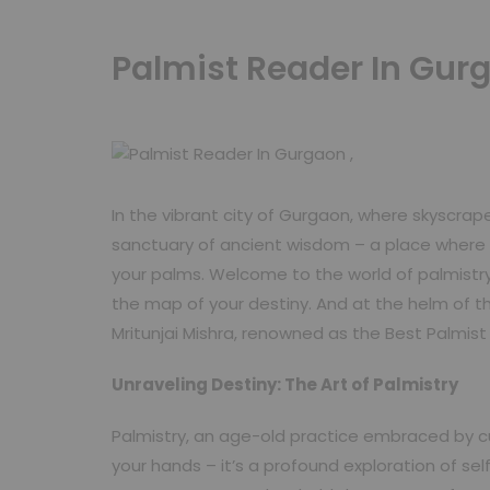
Palmist Reader In Gurg
In the vibrant city of Gurgaon, where skyscrap
sanctuary of ancient wisdom – a place where t
your palms. Welcome to the world of palmistry
the map of your destiny. And at the helm of th
Mritunjai Mishra, renowned as the Best Palmis
Unraveling Destiny: The Art of Palmistry
Palmistry, an age-old practice embraced by cul
your hands – it’s a profound exploration of se