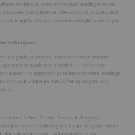
tures worldwide, is more than just reading lines on
lf-discovery and guidance. The contours, shapes, and
past, insights into your present, and glimpses of your
ader In Gurgaon
r; he is a guide, a mentor, and a beacon of wisdom.
ugh years of study and practice,
Dr. Mishra
has
stry expert. His approach goes beyond mere readings
ep into your unique journey, offering insights and
cerns.
excellence & Best Palmist Reader In Gurgaon,
 not just about predicting the future; they are about
larity in your career, understanding in your