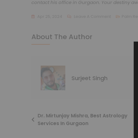
contact his office in Gurgaon. Your destiny aw
Apr 25, 2024
Leave A Comment
Palm R
About The Author
Surjeet Singh
Dr. Mirtunjay Mishra, Best Astrology
Services In Gurgaon