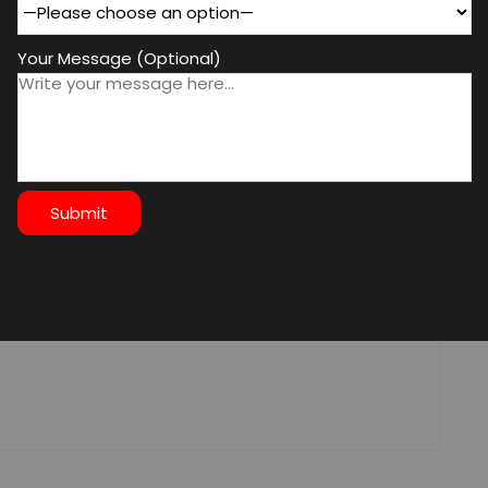
Your Message (Optional)
d fields are marked
*