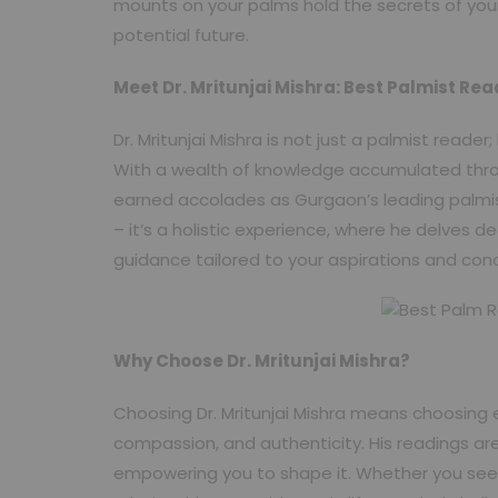
mounts on your palms hold the secrets of your 
potential future.
Meet Dr. Mritunjai Mishra: Best Palmist Re
Dr. Mritunjai Mishra is not just a palmist reade
With a wealth of knowledge accumulated thro
earned accolades as Gurgaon’s leading palmi
– it’s a holistic experience, where he delves de
guidance tailored to your aspirations and con
Why Choose Dr. Mritunjai Mishra?
Choosing Dr. Mritunjai Mishra means choosing 
compassion, and authenticity. His readings are
empowering you to shape it. Whether you seek c