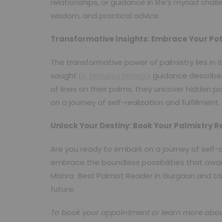
relationships, or guidance in life’s myriad chal
wisdom, and practical advice.
Transformative Insights: Embrace Your Pot
The transformative power of palmistry lies in 
sought
Dr. Mritunjai Mishra’s
guidance describe 
of lines on their palms, they uncover hidden p
on a journey of self-realization and fulfillment.
Unlock Your Destiny: Book Your Palmistry 
Are you ready to embark on a journey of self-
embrace the boundless possibilities that await
Mishra Best Palmist Reader In Gurgaon and take 
future.
To book your appointment or learn more about D