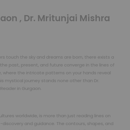
aon , Dr. Mritunjai Mishra
ers touch the sky and dreams are born, there exists a
he past, present, and future converge in the lines of
, where the intricate patterns on your hands reveal
is mystical journey stands none other than Dr.
t Reader in Gurgaon.
tures worldwide, is more than just reading lines on
lf-discovery and guidance. The contours, shapes, and