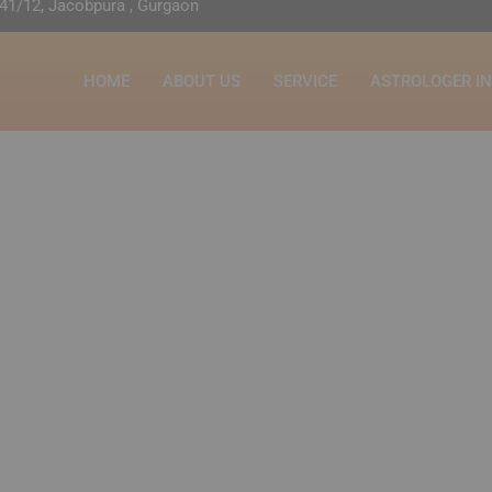
41/12, Jacobpura , Gurgaon
HOME
ABOUT US
SERVICE
ASTROLOGER I