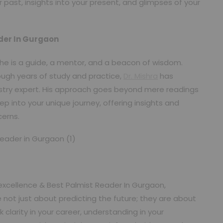
past, insights into your present, and glimpses of your
ader In Gurgaon
r; he is a guide, a mentor, and a beacon of wisdom.
ugh years of study and practice,
Dr. Mishra
has
stry expert. His approach goes beyond mere readings
ep into your unique journey, offering insights and
cerns.
excellence & Best Palmist Reader In Gurgaon,
 not just about predicting the future; they are about
larity in your career, understanding in your