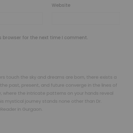
Website
s browser for the next time I comment.
ers touch the sky and dreams are born, there exists a
he past, present, and future converge in the lines of
, where the intricate patterns on your hands reveal
is mystical journey stands none other than Dr.
t Reader in Gurgaon.