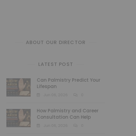
ABOUT OUR DIRECTOR
LATEST POST
Can Palmistry Predict Your
Lifespan
Jun 06, 2026
0
How Palmistry and Career
Consultation Can Help
Jun 06, 2026
0