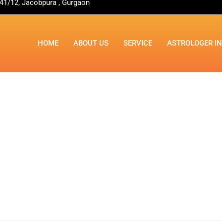
41/12, Jacobpura , Gurgaon
HOME
ABOUT US
SERVICE
ASTROLOGER I