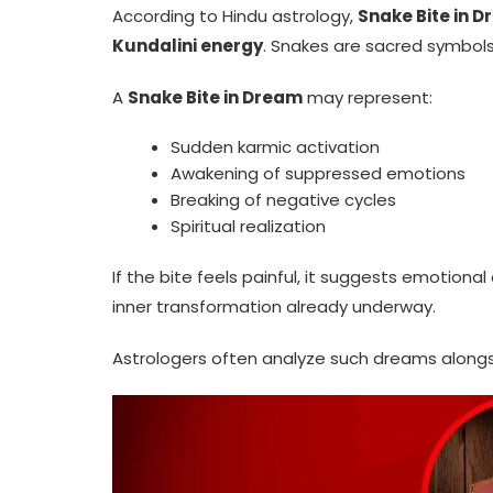
According to Hindu astrology,
Snake Bite in 
Kundalini energy
. Snakes are sacred symbols 
A
Snake Bite in Dream
may represent:
Sudden karmic activation
Awakening of suppressed emotions
Breaking of negative cycles
Spiritual realization
If the bite feels painful, it suggests emotional o
inner transformation already underway.
Astrologers often analyze such dreams alongsi