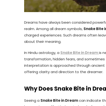
Dreams have always been considered powerful
realm. Among all dream symbols,
Snake Bite 
charged experiences. Such dreams often leave 
about their meaning.
In Hindu astrology, a
Snake Bite in Dream
is n
transformation, hidden fears, and sometimes 
interpretation is approached through ancient a
offering clarity and direction to the dreamer.
Why Does Snake Bite in Dre
Seeing a
Snake Bite in Dream
can indicate th