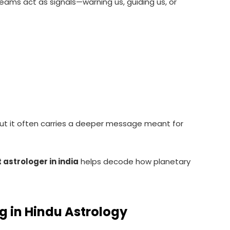
reams act as signals—warning us, guiding us, or
but it often carries a deeper message meant for
 astrologer in india
helps decode how planetary
g in Hindu Astrology