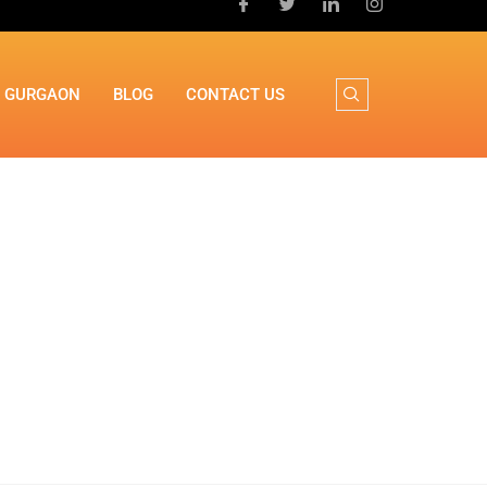
N GURGAON
BLOG
CONTACT US