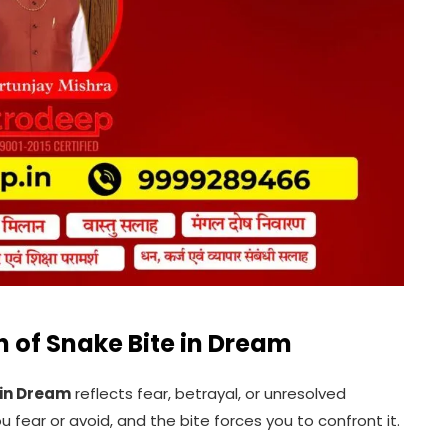
n of Snake Bite in Dream
 in Dream
reflects fear, betrayal, or unresolved
fear or avoid, and the bite forces you to confront it.