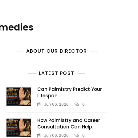
emedies
ABOUT OUR DIRECTOR
LATEST POST
Can Palmistry Predict Your
Lifespan
Jun 06, 2026
0
How Palmistry and Career
Consultation Can Help
Jun 06, 2026
0