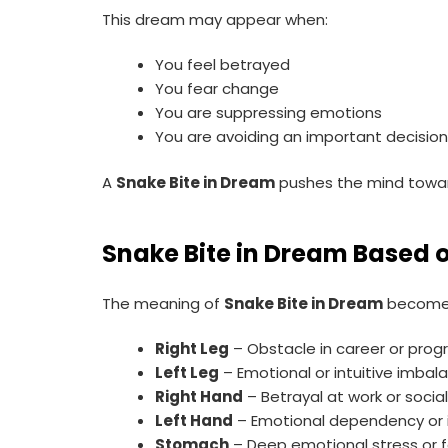
This dream may appear when:
You feel betrayed
You fear change
You are suppressing emotions
You are avoiding an important decisio
A
Snake Bite in Dream
pushes the mind towar
Snake Bite in Dream Based 
The meaning of
Snake Bite in Dream
becomes 
Right Leg
– Obstacle in career or prog
Left Leg
– Emotional or intuitive imbal
Right Hand
– Betrayal at work or social
Left Hand
– Emotional dependency or i
Stomach
– Deep emotional stress or 