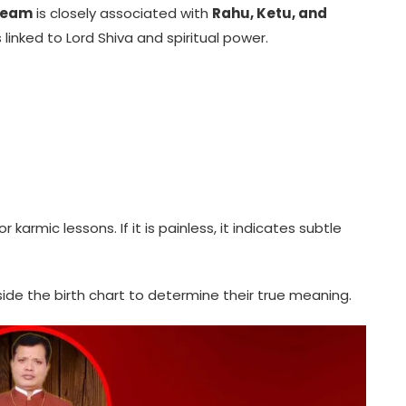
Dream
is closely associated with
Rahu, Ketu, and
linked to Lord Shiva and spiritual power.
r karmic lessons. If it is painless, it indicates subtle
de the birth chart to determine their true meaning.