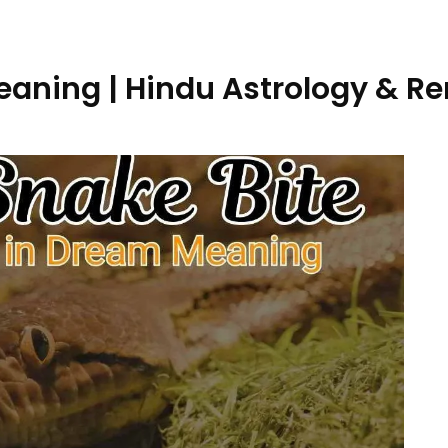
eaning | Hindu Astrology & R