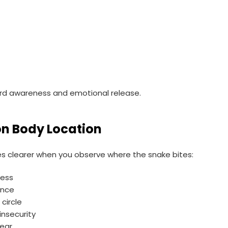
n
d awareness and emotional release.
on Body Location
clearer when you observe where the snake bites:
ress
ance
 circle
nsecurity
fear