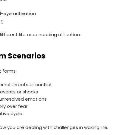
rd-eye activation
ng
ifferent life area needing attention.
m Scenarios
t forms:
ernal threats or conflict
events or shocks
 unresolved emotions
ory over fear
tive cycle
ow you are dealing with challenges in waking life.