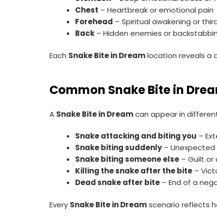
Chest
– Heartbreak or emotional pain
Forehead
– Spiritual awakening or thi
Back
– Hidden enemies or backstabbi
Each
Snake Bite in Dream
location reveals a d
Common Snake Bite in Drea
A
Snake Bite in Dream
can appear in differen
Snake attacking and biting you
– Ext
Snake biting suddenly
– Unexpected 
Snake biting someone else
– Guilt or
Killing the snake after the bite
– Vict
Dead snake after bite
– End of a nega
Every
Snake Bite in Dream
scenario reflects h