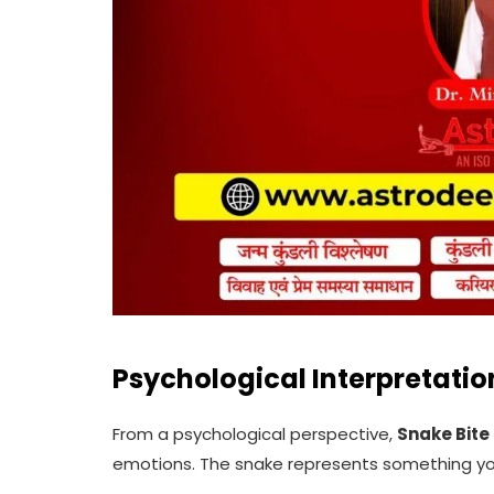
Psychological Interpretatio
From a psychological perspective,
Snake Bite
emotions. The snake represents something you 