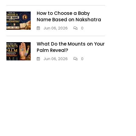
How to Choose a Baby
Name Based on Nakshatra
Jun 06, 2026
0
What Do the Mounts on Your
Palm Reveal?
Jun 06, 2026
0