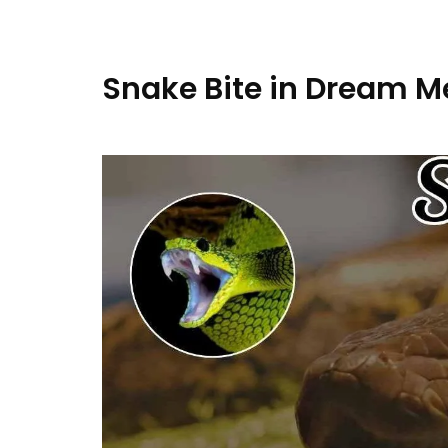
Snake Bite in Dream M