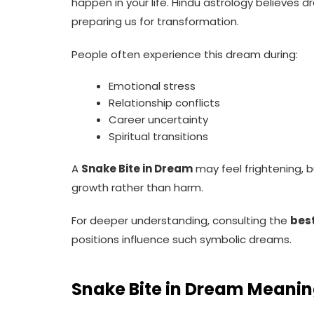
happen in your life. Hindu astrology believes d
preparing us for transformation.
People often experience this dream during:
Emotional stress
Relationship conflicts
Career uncertainty
Spiritual transitions
A
Snake Bite in Dream
may feel frightening, 
growth rather than harm.
For deeper understanding, consulting the
best
positions influence such symbolic dreams.
Snake Bite in Dream Meanin