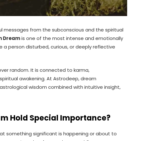
 messages from the subconscious and the spiritual
in Dream
is one of the most intense and emotionally
a person disturbed, curious, or deeply reflective
ever random. It is connected to karma,
spiritual awakening. At Astrodeep, dream
strological wisdom combined with intuitive insight,
am Hold Special Importance?
at something significant is happening or about to