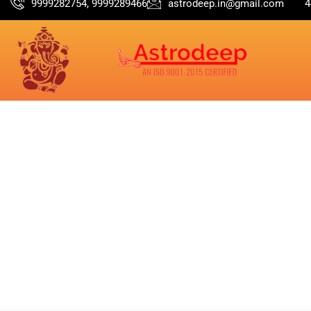
9999282754, 9999289466
astrodeep.in@gmail.com
4