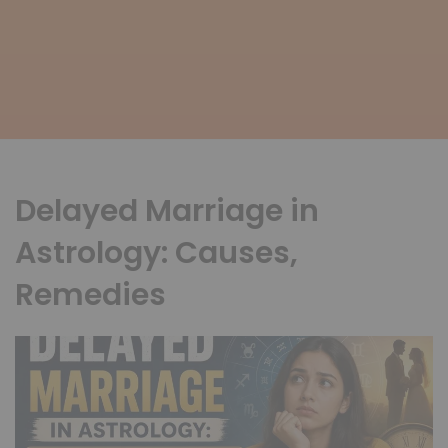
Delayed Marriage in
Astrology: Causes,
Remedies