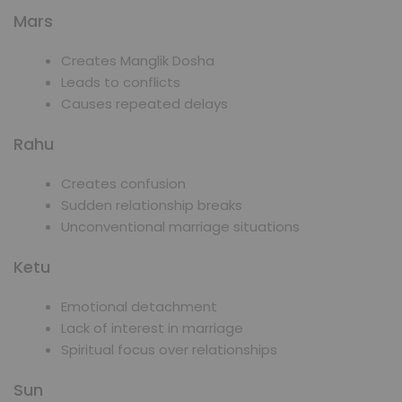
Mars
Creates Manglik Dosha
Leads to conflicts
Causes repeated delays
Rahu
Creates confusion
Sudden relationship breaks
Unconventional marriage situations
Ketu
Emotional detachment
Lack of interest in marriage
Spiritual focus over relationships
Sun