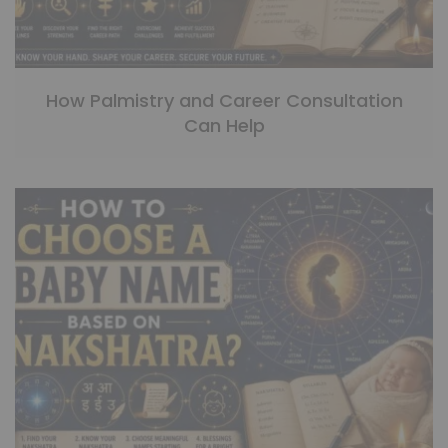
How Palmistry and Career Consultation
Can Help