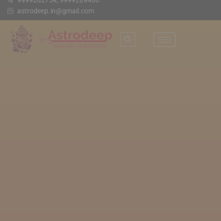
9999282754, 9999289466
astrodeep.in@gmail.com