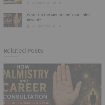
Jun 06, 2026
0
What Do the Mounts on Your Palm
Reveal?
Jun 06, 2026
0
Related Posts