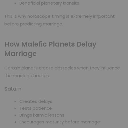
Beneficial planetary transits
This is why horoscope timing is extremely important
before predicting marriage.
How Malefic Planets Delay
Marriage
Certain planets create obstacles when they influence
the marriage houses.
Saturn
Creates delays
Tests patience
Brings karmic lessons
Encourages maturity before marriage