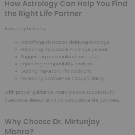
How Astrology Can Help You Find
the Right Life Partner
Astrology helps by:
Identifying obstacles delaying marriage
Predicting favourable marriage periods
Suggesting personalised remedies
Improving compatibility analysis
Guiding important life decisions
Increasing confidence through clarity
With proper guidance, many people successfully
overcome delays and find compatible life partners.
Why Choose Dr. Mirtunjay
Mishra?