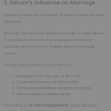
3. Saturn’s Influence on Marriage
Saturn is known as the planet of karma, patience, and
discipline.
Although Saturn often delays marriage, it rarely denies
it completely. Instead, it encourages emotional
maturity and long-term stability before marriage
occurs.
Strong Saturn influence may result in:
Marriage after the age of 30 or 35
Career becoming the first priority
Family responsibilities delaying marriage
Slow progress in relationships
According to
Dr. Mirtunjay Mishra
, many delayed