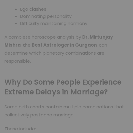
Ego clashes
Dominating personality
Difficulty maintaining harmony
A complete horoscope analysis by
Dr. Mirtunjay
Mishra
, the
Best Astrologer in Gurgaon
, can
determine which planetary combinations are
responsible.
Why Do Some People Experience
Extreme Delays in Marriage?
Some birth charts contain multiple combinations that
collectively postpone marriage.
These include: