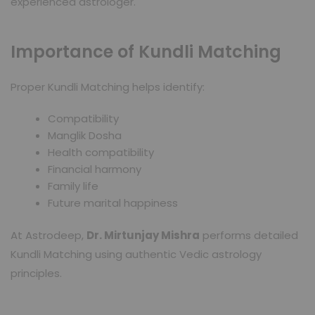
experienced astrologer.
Importance of Kundli Matching
Proper Kundli Matching helps identify:
Compatibility
Manglik Dosha
Health compatibility
Financial harmony
Family life
Future marital happiness
At Astrodeep,
Dr. Mirtunjay Mishra
performs detailed
Kundli Matching using authentic Vedic astrology
principles.