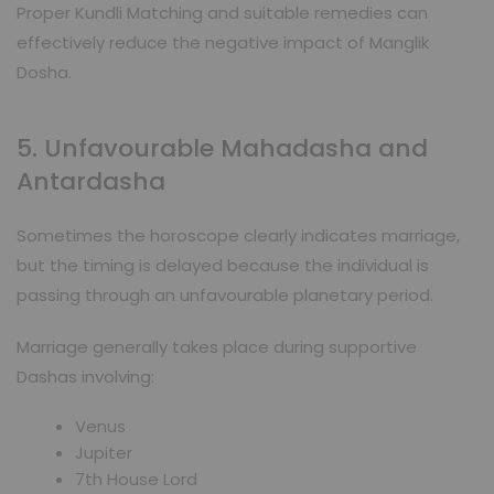
Proper Kundli Matching and suitable remedies can
effectively reduce the negative impact of Manglik
Dosha.
5. Unfavourable Mahadasha and
Antardasha
Sometimes the horoscope clearly indicates marriage,
but the timing is delayed because the individual is
passing through an unfavourable planetary period.
Marriage generally takes place during supportive
Dashas involving:
Venus
Jupiter
7th House Lord