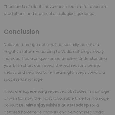
Thousands of clients have consulted him for accurate
predictions and practical astrological guidance.
Conclusion
Delayed marriage does not necessarily indicate a
negative future. According to Vedic astrology, every
individual has a unique karmic timeline. Understanding
your birth chart can reveal the real reasons behind
delays and help you take meaningful steps toward a
successful marriage.
If you are experiencing repeated obstacles in marriage
or wish to know the most favourable time for marriage,
consult
Dr. Mirtunjay Mishra
at
Astrodeep
for a
detailed horoscope analysis and personalised Vedic