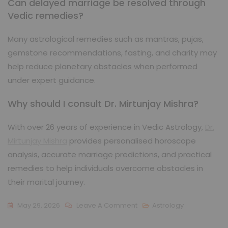
Can delayed marriage be resolved through
Vedic remedies?
Many astrological remedies such as mantras, pujas,
gemstone recommendations, fasting, and charity may
help reduce planetary obstacles when performed
under expert guidance.
Why should I consult Dr. Mirtunjay Mishra?
With over 26 years of experience in Vedic Astrology,
Dr.
Mirtunjay Mishra
provides personalised horoscope
analysis, accurate marriage predictions, and practical
remedies to help individuals overcome obstacles in
their marital journey.
May 29, 2026
Leave A Comment
Astrology