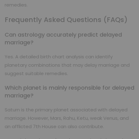
remedies.
Frequently Asked Questions (FAQs)
Can astrology accurately predict delayed
marriage?
Yes. A detailed birth chart analysis can identify
planetary combinations that may delay marriage and
suggest suitable remedies.
Which planet is mainly responsible for delayed
marriage?
Saturn is the primary planet associated with delayed
marriage. However, Mars, Rahu, Ketu, weak Venus, and
an afflicted 7th House can also contribute.