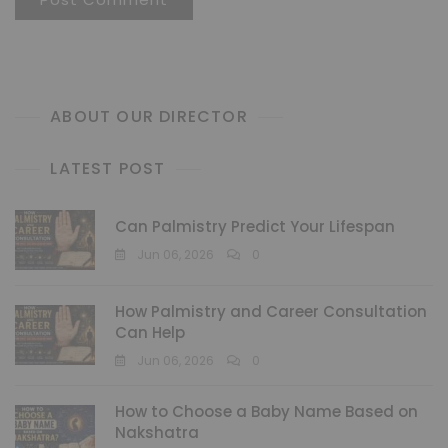
ABOUT OUR DIRECTOR
LATEST POST
Can Palmistry Predict Your Lifespan
Jun 06, 2026
0
How Palmistry and Career Consultation
Can Help
Jun 06, 2026
0
How to Choose a Baby Name Based on
Nakshatra