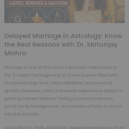
Delayed Marriage in Astrology: Know
the Real Reasons with Dr. Mirtunjay
Mishra
Marriage is one of the most important milestones in
life. It marks the beginning of a new journey filled with
companionship, love, responsibilities, and personal
growth. However, many individuals experience delays in
getting married despite having successful careers,
good family backgrounds, and sincere efforts to find a
suitable partner.
According to Vedic Astrology, delayed marriage is often