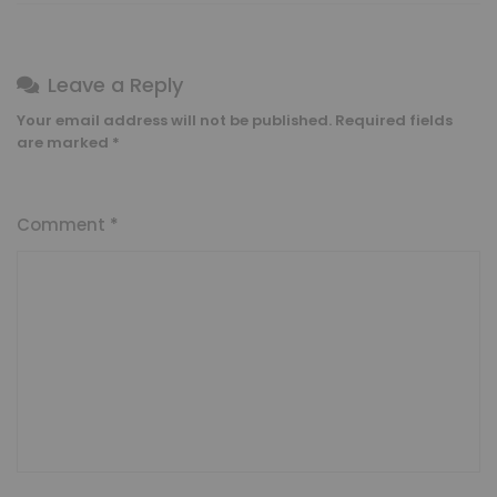
Leave a Reply
Your email address will not be published.
Required fields
are marked
*
Comment
*