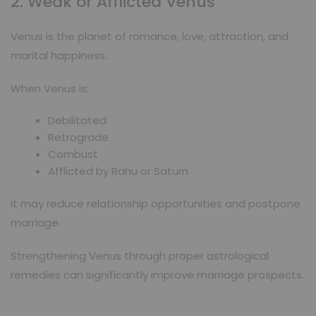
2. Weak or Afflicted Venus
Venus is the planet of romance, love, attraction, and
marital happiness.
When Venus is:
Debilitated
Retrograde
Combust
Afflicted by Rahu or Saturn
it may reduce relationship opportunities and postpone
marriage.
Strengthening Venus through proper astrological
remedies can significantly improve marriage prospects.