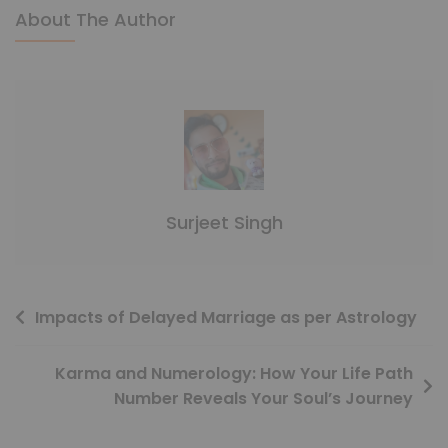
About The Author
Surjeet Singh
Impacts of Delayed Marriage as per Astrology
Karma and Numerology: How Your Life Path
Number Reveals Your Soul’s Journey