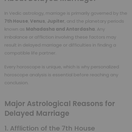
In Vedic astrology, marriage is primarily governed by the
7th House
,
Venus
,
Jupiter
, and the planetary periods
known as
Mahadasha and Antardasha
. Any
imbalance or affliction involving these factors may
result in delayed marriage or difficulties in finding a
compatible life partner.
Every horoscope is unique, which is why personalized
horoscope analysis is essential before reaching any
conclusion.
Major Astrological Reasons for
Delayed Marriage
1. Affliction of the 7th House