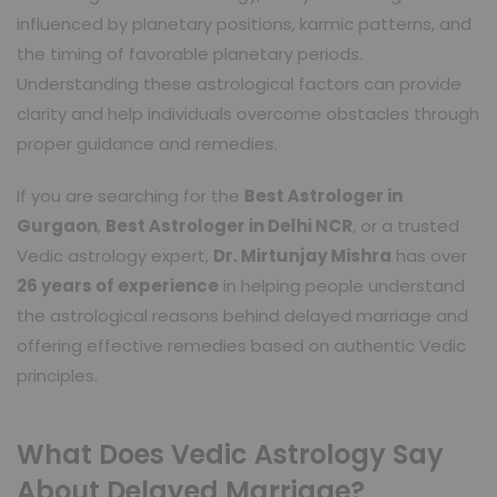
influenced by planetary positions, karmic patterns, and
the timing of favorable planetary periods.
Understanding these astrological factors can provide
clarity and help individuals overcome obstacles through
proper guidance and remedies.
If you are searching for the
Best Astrologer in
Gurgaon
,
Best Astrologer in Delhi NCR
, or a trusted
Vedic astrology expert,
Dr. Mirtunjay Mishra
has over
26 years of experience
in helping people understand
the astrological reasons behind delayed marriage and
offering effective remedies based on authentic Vedic
principles.
What Does Vedic Astrology Say
About Delayed Marriage?