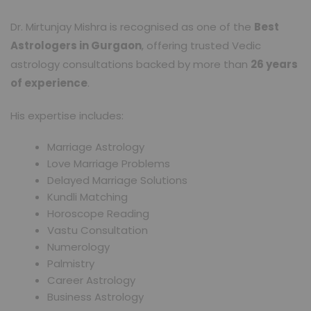
Dr. Mirtunjay Mishra is recognised as one of the
Best
Astrologers in Gurgaon
, offering trusted Vedic
astrology consultations backed by more than
26 years
of experience
.
His expertise includes:
Marriage Astrology
Love Marriage Problems
Delayed Marriage Solutions
Kundli Matching
Horoscope Reading
Vastu Consultation
Numerology
Palmistry
Career Astrology
Business Astrology