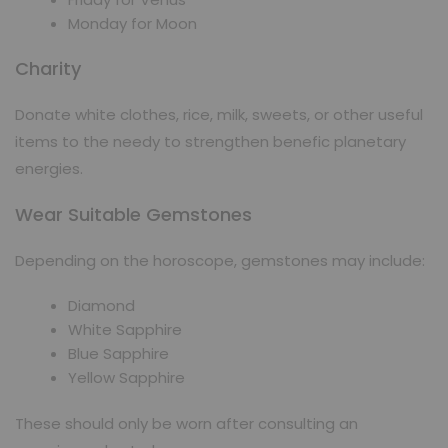
Monday for Moon
Charity
Donate white clothes, rice, milk, sweets, or other useful
items to the needy to strengthen benefic planetary
energies.
Wear Suitable Gemstones
Depending on the horoscope, gemstones may include:
Diamond
White Sapphire
Blue Sapphire
Yellow Sapphire
These should only be worn after consulting an