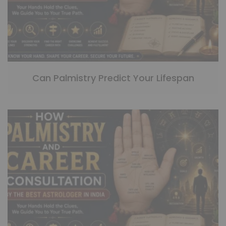
Can Palmistry Predict Your Lifespan