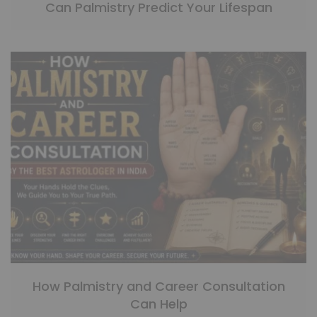
Can Palmistry Predict Your Lifespan
How Palmistry and Career Consultation
Can Help