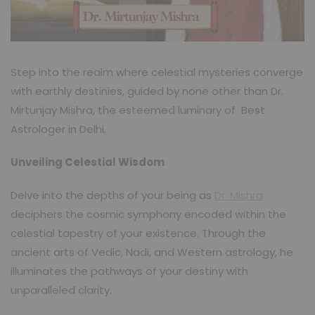
Step into the realm where celestial mysteries converge
with earthly destinies, guided by none other than Dr.
Mirtunjay Mishra, the esteemed luminary of Best
Astrologer in Delhi,
Unveiling Celestial Wisdom
Delve into the depths of your being as
Dr. Mishra
deciphers the cosmic symphony encoded within the
celestial tapestry of your existence. Through the
ancient arts of Vedic, Nadi, and Western astrology, he
illuminates the pathways of your destiny with
unparalleled clarity.