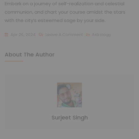
Embark on a journey of self-realization and celestial
communion, and chart your course amidst the stars
with the city’s esteemed sage by your side.
Apr 26, 2024
Leave A Comment
Astrology
About The Author
Surjeet Singh