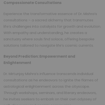
Compassionate Consultations
Experience the transformative essence of Dr. Mishra’s
consultations – a sacred alchemy that transmutes
life’s challenges into catalysts for growth and evolution.
With empathy and understanding, he creates a
sanctuary where souls find solace, offering bespoke
solutions tailored to navigate life’s cosmic currents.
Beyond Prediction: Empowerment and
Enlightenment
Dr. Mirtunjay Mishra’s influence transcends individual
consultations as he endeavors to ignite the flames of
astrological enlightenment across the cityscape.
Through workshops, seminars, and literary endeavors,
he invites seekers to embark on their own odyssey of