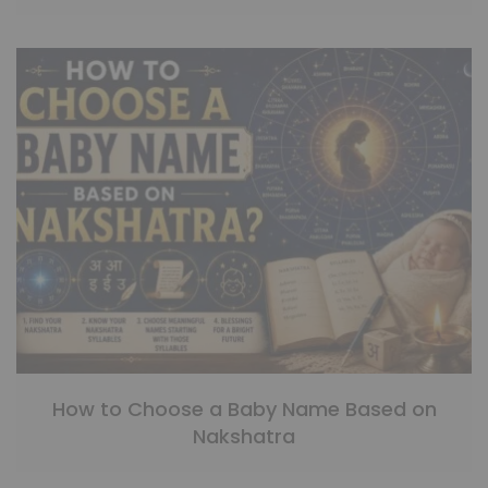
How to Choose a Baby Name Based on
Nakshatra