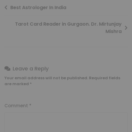
Best Astrologer In India
Tarot Card Reader in Gurgaon. Dr. Mirtunjay
Mishra
Leave a Reply
Your email address will not be published.
Required fields
are marked
*
Comment
*