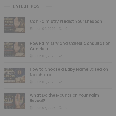
LATEST POST
Can Palmistry Predict Your Lifespan
Jun 06, 2026
0
How Palmistry and Career Consultation
Can Help
Jun 06, 2026
0
How to Choose a Baby Name Based on
Nakshatra
Jun 06, 2026
0
What Do the Mounts on Your Palm
Reveal?
Jun 06, 2026
0