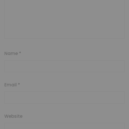
Name
*
Email
*
Website