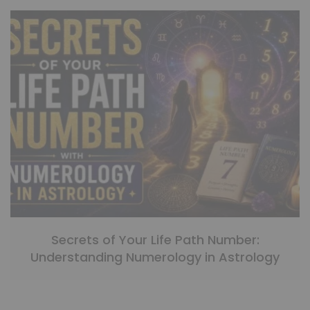
Secrets of Your Life Path Number:
Understanding Numerology in Astrology