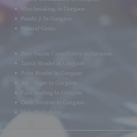
Matchmaking In Gurgaon
Pandit ji In Gurgaon
Natural Gems
Best Vaastu Consultancy in Gurgaon
Tarrot Reader in Gurgaon
Palm Reader in Gurgaon
Astrologer in Gurgaon
Face reading In Gurgaon
Dosh Nivaran in Gurgaon
Holy Rudraksha