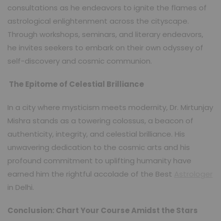
consultations as he endeavors to ignite the flames of
astrological enlightenment across the cityscape.
Through workshops, seminars, and literary endeavors,
he invites seekers to embark on their own odyssey of
self-discovery and cosmic communion.
The Epitome of Celestial Brilliance
In a city where mysticism meets modernity, Dr. Mirtunjay
Mishra stands as a towering colossus, a beacon of
authenticity, integrity, and celestial brilliance. His
unwavering dedication to the cosmic arts and his
profound commitment to uplifting humanity have
earned him the rightful accolade of the Best
Astrologer
in Delhi.
Conclusion: Chart Your Course Amidst the Stars