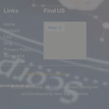
Links
Find US
Home
Contact
FAQ
Blog
Privacy Policy
Terms And
Conditions
Online Payment Methods
©2026, Astrodeep. All rights reserved. | Designed
and Developed By
Wow Digi Solutions