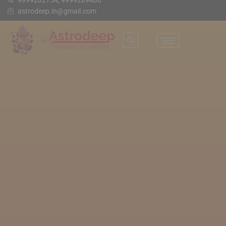
9999282754, 9999289466
astrodeep.in@gmail.com