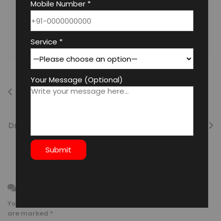
Mobile Number *
Surjeet Singh
Service *
Your Message (Optional)
Vastu Vehicle Parking: Ensuring Safety and
Longevity
Dr. Mirtunjay Mishra’s Best Numerologies in Delhi
Leave a Reply
Your email address will not be published.
Required fields
are marked
*