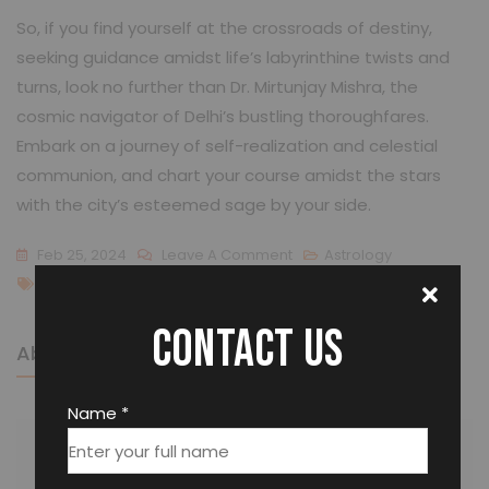
So, if you find yourself at the crossroads of destiny,
seeking guidance amidst life’s labyrinthine twists and
turns, look no further than Dr. Mirtunjay Mishra, the
cosmic navigator of Delhi’s bustling thoroughfares.
Embark on a journey of self-realization and celestial
communion, and chart your course amidst the stars
with the city’s esteemed sage by your side.
Feb 25, 2024
Leave A Comment
Astrology
Best Astrologer In Delhi
Contact us
About The Author
Name *