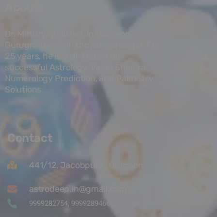
About
Dr. Mirtunjay Mishra, In Gurgaon,
Gurugram, a well-known astrologer. For
25 years, he is well-known for
successful Astrology, Vastu Shastra,
Numerology Prediction, and Palmistry
Solutions
Contact
441/12, Jacobpura , Gurgaon
astrodeep.in@gmail.com
9999282754, 9999289466