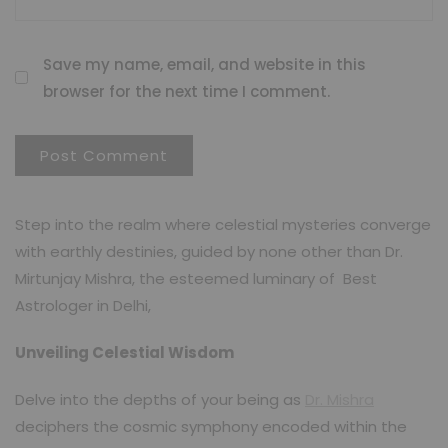
Save my name, email, and website in this
browser for the next time I comment.
Step into the realm where celestial mysteries converge
with earthly destinies, guided by none other than Dr.
Mirtunjay Mishra, the esteemed luminary of Best
Astrologer in Delhi,
Unveiling Celestial Wisdom
Delve into the depths of your being as
Dr. Mishra
deciphers the cosmic symphony encoded within the