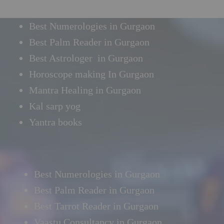
Best Numerologies in Gurgaon
Best Palm Reader in Gurgaon
Best Astrologer in Gurgaon
Horoscope making In Gurgaon
Mantra Healing in Gurgaon
Kal sarp yog
Yantra books
Best Numerologies in Gurgaon
Best Palm Reader in Gurgaon
Best Tarrot Reader in Gurgaon
Vaastu Consultancy in Gurgaon