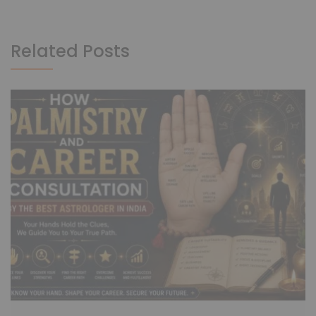
Related Posts