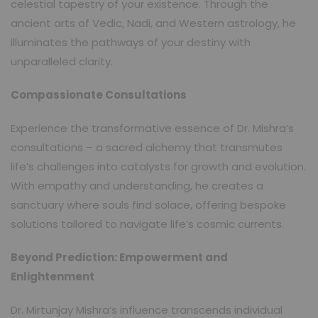
celestial tapestry of your existence. Through the
ancient arts of Vedic, Nadi, and Western astrology, he
illuminates the pathways of your destiny with
unparalleled clarity.
Compassionate Consultations
Experience the transformative essence of Dr. Mishra’s
consultations – a sacred alchemy that transmutes
life’s challenges into catalysts for growth and evolution.
With empathy and understanding, he creates a
sanctuary where souls find solace, offering bespoke
solutions tailored to navigate life’s cosmic currents.
Beyond Prediction: Empowerment and
Enlightenment
Dr. Mirtunjay Mishra’s influence transcends individual