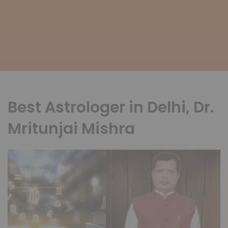
Best Astrologer in Delhi, Dr.
Mritunjai Mishra