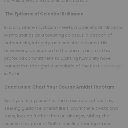
self-discovery and cosmic communion.
The Epitome of Celestial Brilliance
In a city where mysticism meets modernity, Dr. Mirtunjay
Mishra stands as a towering colossus, a beacon of
authenticity, integrity, and celestial brilliance. His
unwavering dedication to the cosmic arts and his
profound commitment to uplifting humanity have
earned him the rightful accolade of the Best
Astrologer
in Delhi.
Conclusion: Chart Your Course Amidst the Stars
So, if you find yourself at the crossroads of destiny,
seeking guidance amidst life’s labyrinthine twists and
turns, look no further than Dr. Mirtunjay Mishra, the
cosmic navigator of Delhi’s bustling thoroughfares.