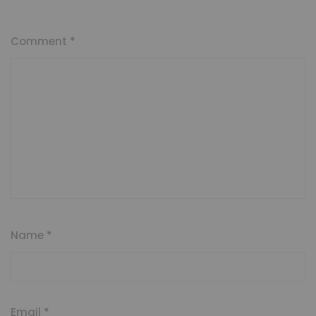
Comment
*
Name
*
Email
*