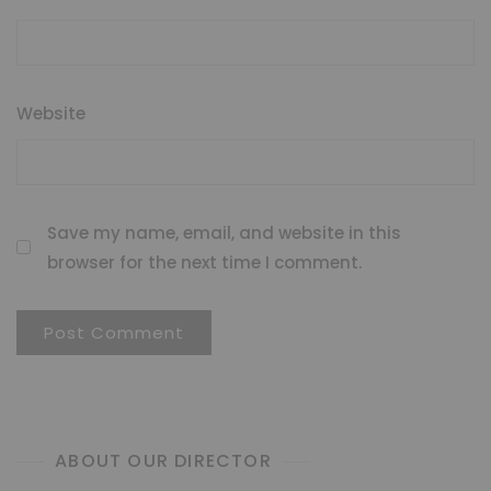
Website
Save my name, email, and website in this
browser for the next time I comment.
ABOUT OUR DIRECTOR