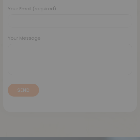
Your Email (required)
Your Message