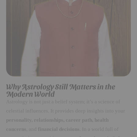
Why Astrology Still Matters in the
Modern World
Astrology is not just a belief system; it’s a science of
celestial influences. It provides deep insights into your
personality, relationships, career path, health
concerns
, and
financial decisions
. In a world full of