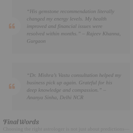
“His gemstone recommendation literally
changed my energy levels. My health
improved and financial issues were
resolved within months.” – Rajeev Khanna,
Gurgaon
“Dr. Mishra’s Vastu consultation helped my
business pick up again. Grateful for his
deep knowledge and compassion.” –
Ananya Sinha, Delhi NCR
Final Words
Choosing the right astrologer is not just about predictions—