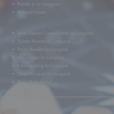
Pandit ji In Gurgaon
Natural Gems
Best Vaastu Consultancy in Gurgaon
Tarrot Reader in Gurgaon
Palm Reader in Gurgaon
Astrologer in Gurgaon
Face reading In Gurgaon
Dosh Nivaran in Gurgaon
Holy Rudraksha
About