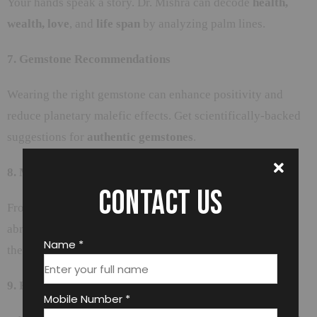
Your hands speak a story. Dr. Mishra can decode
health,
wealth, love
, and
life span
by analyzing palm lines.
7. Gemstone Recommendations
Wearing the right gemstone can enhance positivity and
reduce planetary malefic effects. Get scientifically-backed
suggestions for
authentic gemstones
.
8. Muhurat Selection
Contact us
From marriage dates to starting a business or traveling
abroad—choosing the right
Shubh Muhurat
can make all
Name *
the difference.
9. Effective Remedies & Puja Guidance
Mobile Number *