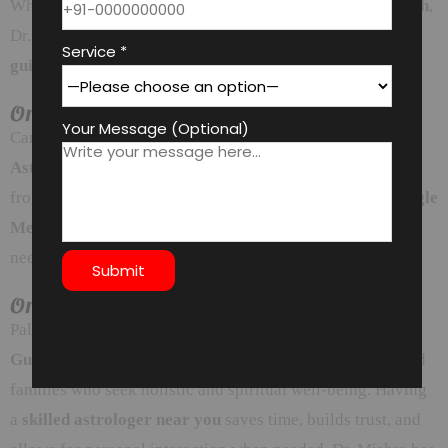
Whether it’s
Mangal Dosh
,
Kaal Sarp Dosh
, or
Pitra Dosh
,
Dr. Mishra offers time-tested
Vedic remedies
and
ritual
Service *
guidance
for peace and balance.
Online Astrology Consultations Available
Your Message (Optional)
Can’t travel to the astrologer’s office? No problem! With
Astrodeep’s online platform
, you can consult Dr. Mishra
from the comfort of your home. Available via
Zoom, Google
Meet, or WhatsApp Video
, you get all the guidance you
need —
securely and privately
.
Online Astrology Consultations Available
Palam Vihar is a well-connected and serene locality in
Gurgaon
, surrounded by professionals, entrepreneurs, and
families who seek holistic and spiritual well-being. Having
a
skilled astrologer near you
saves time, builds trust, and