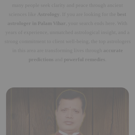
many people seek clarity and peace through ancient
sciences like
Astrology
. If you are looking for the
best
astrologer in Palam Vihar
, your search ends here. With
years of experience, unmatched astrological insight, and a
strong commitment to client well-being, the top astrologers
in this area are transforming lives through
accurate
predictions
and
powerful remedies
.