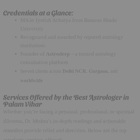
Credentials at a Glance:
MA in Jyotish Acharya from Banaras Hindu
University
Recognized and awarded by reputed astrology
institutions
Founder of
Astrodeep
– a trusted astrology
consultation platform
Served clients across
Delhi NCR
,
Gurgaon
, and
worldwide
Services Offered by the Best Astrologer in
Palam Vihar
Whether you’re facing a personal, professional, or spiritual
dilemma, Dr. Mishra’s in-depth readings and actionable
remedies provide relief and direction. Below are the top
astrology services offered: