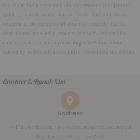
it’s about finding someone who understands your journey,
guides you with compassion, and walks with you toward
betterment. Dr. Mirtunjay Mishra offers exactly that. His
deep-rooted knowledge, modern approach, and genuine
concern make him the
top astrologer in Palam Vihar
,
trusted by individuals and families across India and abroad.
Contact & Reach Us!
Address
441/12, Jacobpura , New Railway Road, opposite Maa
Guest House, Gurgaon-122001