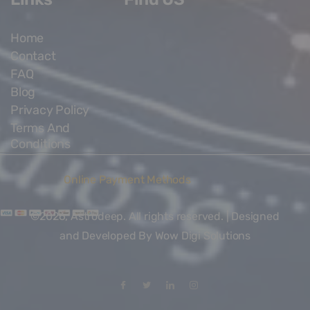
Home
Contact
FAQ
Blog
Privacy Policy
Terms And
Conditions
Online Payment Methods
©2026, Astrodeep. All rights reserved. | Designed
and Developed By
Wow Digi Solutions