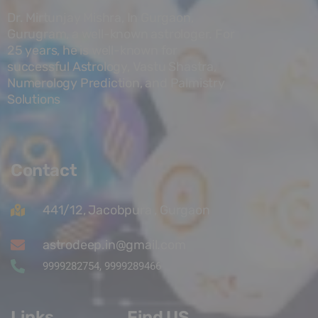
Dr. Mirtunjay Mishra, In Gurgaon,
Gurugram, a well-known astrologer. For
25 years, he is well-known for
successful Astrology, Vastu Shastra,
Numerology Prediction, and Palmistry
Solutions
Contact
441/12, Jacobpura , Gurgaon
astrodeep.in@gmail.com
9999282754, 9999289466
Links
Find US