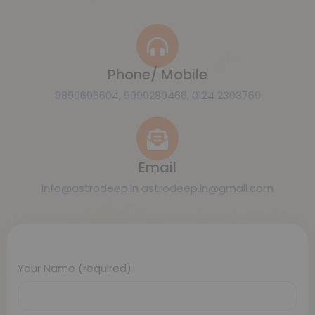
Phone/ Mobile
9899696604, 9999289466, 0124 2303769
Email
info@astrodeep.in astrodeep.in@gmail.com
Your Name (required)