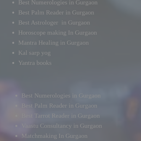
Best Numerologies in Gurgaon
Best Palm Reader in Gurgaon
Best Astrologer in Gurgaon
Horoscope making In Gurgaon
Mantra Healing in Gurgaon
Kal sarp yog
Yantra books
Best Numerologies in Gurgaon
Best Palm Reader in Gurgaon
Best Tarrot Reader in Gurgaon
Vaastu Consultancy in Gurgaon
Matchmaking In Gurgaon