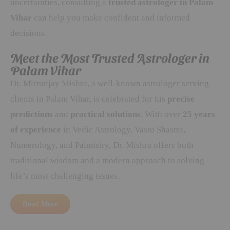
uncertainties, consulting a
trusted astrologer in Palam
Vihar
can help you make confident and informed
decisions.
Meet the Most Trusted Astrologer in
Palam Vihar
Dr. Mirtunjay Mishra, a well-known astrologer serving
clients in Palam Vihar, is celebrated for his
precise
predictions
and
practical solutions
. With over
25 years
of experience
in Vedic Astrology, Vastu Shastra,
Numerology, and Palmistry, Dr. Mishra offers both
traditional wisdom and a modern approach to solving
life’s most challenging issues.
Read More