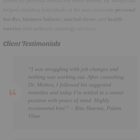
allows for personal interaction when needed. Dr. Mishra has
helped countless individuals in the area overcome
personal
hurdles
,
business failures
,
marital stress
, and
health
worries
with authentic astrology services.
Client Testimonials
“I was struggling with job changes and
nothing was working out. After consulting
Dr. Mishra, I followed his suggested
remedies and today I’m settled in a senior
position with peace of mind. Highly
recommend him!” – Ritu Sharma, Palam
Vihar