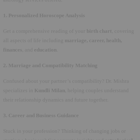
1. Personalized Horoscope Analysis
Get a comprehensive reading of your
birth chart
, covering
all aspects of life including
marriage, career, health,
finances
, and
education
.
2. Marriage and Compatibility Matching
Confused about your partner’s compatibility? Dr. Mishra
specializes in
Kundli Milan
, helping couples understand
their relationship dynamics and future together.
3. Career and Business Guidance
Stuck in your profession? Thinking of changing jobs or