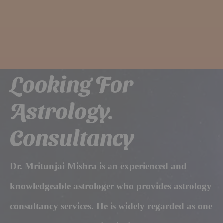
Looking For
Astrology.
Consultancy
Dr. Mritunjai Mishra is an experienced and
knowledgeable astrologer who provides astrology
consultancy services. He is widely regarded as one