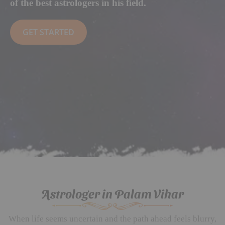
of the best astrologers in his field.
GET STARTED
Astrologer in Palam Vihar
When life seems uncertain and the path ahead feels blurry,