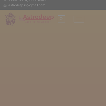
9999282754, 9999289466
astrodeep.in@gmail.com