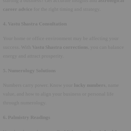
starting a business? Get accurate insights and
astrological
career advice
for the right timing and strategy.
4. Vastu Shastra Consultation
Your home or office environment may be affecting your
success. With
Vastu Shastra corrections
, you can balance
energy and attract prosperity.
5. Numerology Solutions
Numbers carry power. Know your
lucky numbers
, name
value, and how to align your business or personal life
through numerology.
6. Palmistry Readings