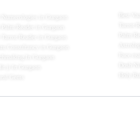
Best Va
t Numerologies in Gurgaon
Tarrot 
 Palm Reader in Gurgaon
Palm Re
 Tarrot Reader in Gurgaon
Astrolo
tu Consultancy in Gurgaon
Face re
chmaking In Gurgaon
Dosh Ni
it ji In Gurgaon
Holy R
ural Gems
act
Links
441/12, Jacobpura ,
Home
Gurgaon
Contact