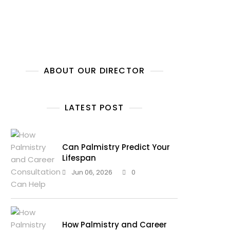
ABOUT OUR DIRECTOR
LATEST POST
Can Palmistry Predict Your
Lifespan
Jun 06, 2026
0
How Palmistry and Career