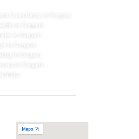
astu Consultancy in Gurgaon
Reader in Gurgaon
ader in Gurgaon
ger in Gurgaon
ading In Gurgaon
varan in Gurgaon
udraksha
Find US