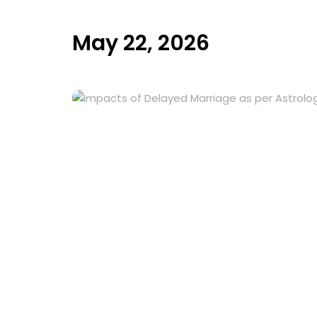
May 22, 2026