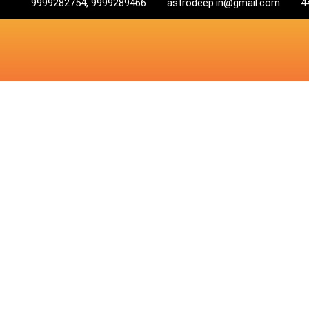
9999282754, 9999289466
astrodeep.in@gmail.com
4