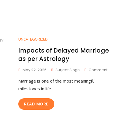
UNCATEGORIZED
Impacts of Delayed Marriage
as per Astrology
May 22, 2026
Surjeet Singh
Comment
Marriage is one of the most meaningful
milestones in life.
READ MORE