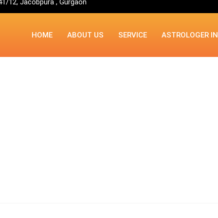
41/12, Jacobpura , Gurgaon
HOME
ABOUT US
SERVICE
ASTROLOGER I