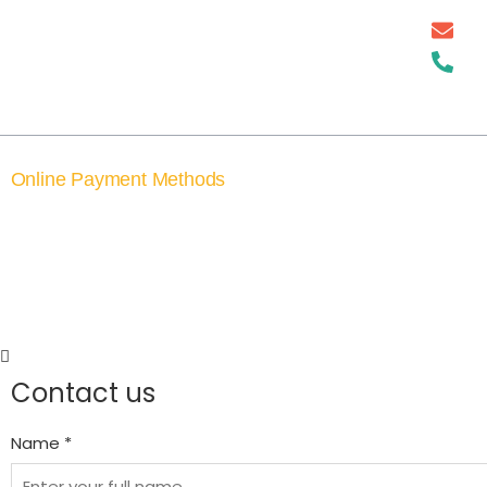
For 25 years, he is well-known for
successful Astrology, Vastu Shastra,
Numerology Prediction, and
Palmistry Solutions
Online Payment Methods
©2026, Astrodeep. All rights reserved. 
Contact us
Name *