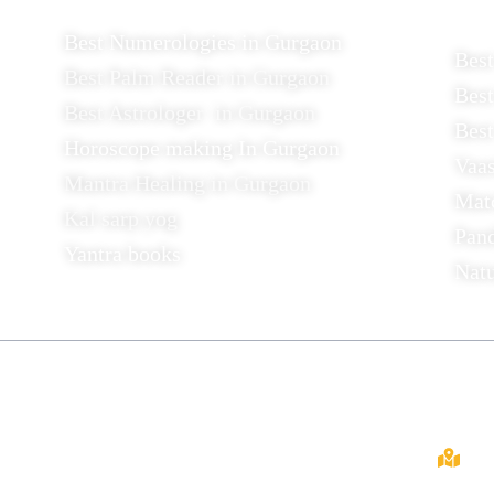
Best Numerologies in Gurgaon
Bes
Best Palm Reader in Gurgaon
Best
Best Astrologer in Gurgaon
Best
Horoscope making In Gurgaon
Vaas
Mantra Healing in Gurgaon
Mat
Kal sarp yog
Pand
Yantra books
Nat
About
Cont
Dr. Mirtunjay Mishra, In Gurgaon,
Gurugram, a well-known astrologer.