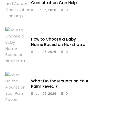
Consultation Can Help
Jun 06, 2026
0
How to Choose a Baby
Name Based on Nakshatra
Jun 06, 2026
0
What Do the Mounts on Your
Palm Reveal?
Jun 06, 2026
0