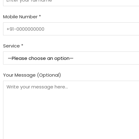
Mobile Number *
Service *
Your Message (Optional)